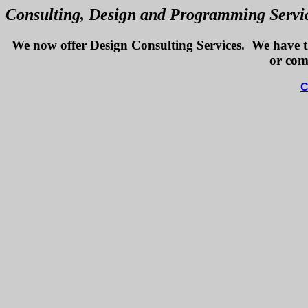
Consulting, Design and Programming Servic
We now offer Design Consulting Services. We have the
or com
C